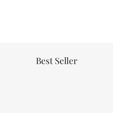
Best Seller