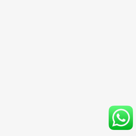
4D3N Ubud & Nusa Penida Special Trips With Hotel
3D2N Ubud Special Trips With Hotel